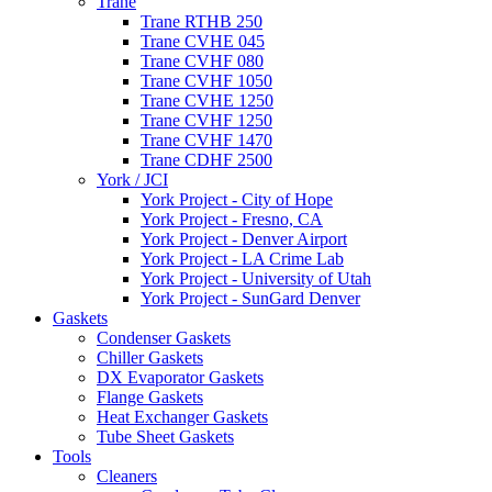
Trane
Trane RTHB 250
Trane CVHE 045
Trane CVHF 080
Trane CVHF 1050
Trane CVHE 1250
Trane CVHF 1250
Trane CVHF 1470
Trane CDHF 2500
York / JCI
York Project - City of Hope
York Project - Fresno, CA
York Project - Denver Airport
York Project - LA Crime Lab
York Project - University of Utah
York Project - SunGard Denver
Gaskets
Condenser Gaskets
Chiller Gaskets
DX Evaporator Gaskets
Flange Gaskets
Heat Exchanger Gaskets
Tube Sheet Gaskets
Tools
Cleaners