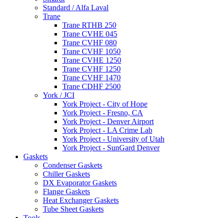
Standard / Alfa Laval
Trane
Trane RTHB 250
Trane CVHE 045
Trane CVHF 080
Trane CVHF 1050
Trane CVHE 1250
Trane CVHF 1250
Trane CVHF 1470
Trane CDHF 2500
York / JCI
York Project - City of Hope
York Project - Fresno, CA
York Project - Denver Airport
York Project - LA Crime Lab
York Project - University of Utah
York Project - SunGard Denver
Gaskets
Condenser Gaskets
Chiller Gaskets
DX Evaporator Gaskets
Flange Gaskets
Heat Exchanger Gaskets
Tube Sheet Gaskets
Tools