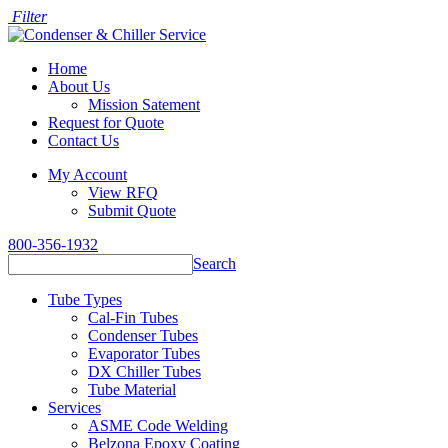
Filter
Home
About Us
Mission Satement
Request for Quote
Contact Us
My Account
View RFQ
Submit Quote
800-356-1932
Search
Tube Types
Cal-Fin Tubes
Condenser Tubes
Evaporator Tubes
DX Chiller Tubes
Tube Material
Services
ASME Code Welding
Belzona Epoxy Coating