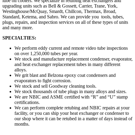
lube oil coolers. We specialize in retubing heat exchangers and
upgrading units such as Bell & Gossett, Carrier, Trane, York,
Westinghouse/McQuay, Smardt, Chillcon, Thermax, Broad,
Standard, Ketema, and Sabro. We can provide you tools, tubes,
plugs, repairs, and inspection services on all of these types of units
and many more.
SPECIALTIES:
We perform eddy current and remote video tube inspections
on over 1,250,000 tubes per year.
We stock and manufacture replacement condenser, evaporator,
and heat exchanger replacement tubes in many different
alloys.
We grit blast and Belzona epoxy coat condensers and
evaporators to fight corrosion.
We stock and sell Goodway cleaning tools.
We stock thousands of tube plugs in many alloys and sizes.
We are NBIC and ASME certified with “R” and “U” stamp
certifications.
We can perform complete retubing and NBIC repairs at your
facility, or you can ship your heat exchanger or condenser to
our shop where it can be retubed in a matter of days instead of
months.