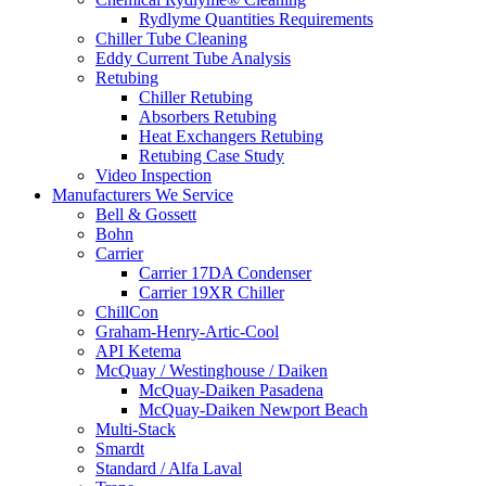
Rydlyme Quantities Requirements
Chiller Tube Cleaning
Eddy Current Tube Analysis
Retubing
Chiller Retubing
Absorbers Retubing
Heat Exchangers Retubing
Retubing Case Study
Video Inspection
Manufacturers We Service
Bell & Gossett
Bohn
Carrier
Carrier 17DA Condenser
Carrier 19XR Chiller
ChillCon
Graham-Henry-Artic-Cool
API Ketema
McQuay / Westinghouse / Daiken
McQuay-Daiken Pasadena
McQuay-Daiken Newport Beach
Multi-Stack
Smardt
Standard / Alfa Laval