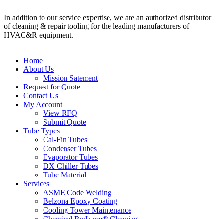
In addition to our service expertise, we are an authorized distributor
of cleaning & repair tooling for the leading manufacturers of
HVAC&R equipment.
Home
About Us
Mission Satement
Request for Quote
Contact Us
My Account
View RFQ
Submit Quote
Tube Types
Cal-Fin Tubes
Condenser Tubes
Evaporator Tubes
DX Chiller Tubes
Tube Material
Services
ASME Code Welding
Belzona Epoxy Coating
Cooling Tower Maintenance
Chemical Rydlyme® Cleaning