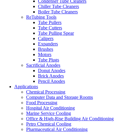
Condenser Tube Cleaners
Chiller Tube Cleaners
Boiler Tube Cleaners
ReTubing Tools
Tube Pullers
Tube Cutters
Tube Pulling Spear
Calipers
Expanders
Brushes
Motors
Tube Plugs
Sacrificial Anodes
Donut Anodes
Brick Anodes
Pencil Anodes
Applications
Chemical Processing
Computer Data and Storage Rooms
Food Processing
Hospital Air Conditioning
Marine Service Cooling
Office & High-Rise Building Air Conditioning
Petro Chemical Cooling
Pharmaceutical Air Conditioning