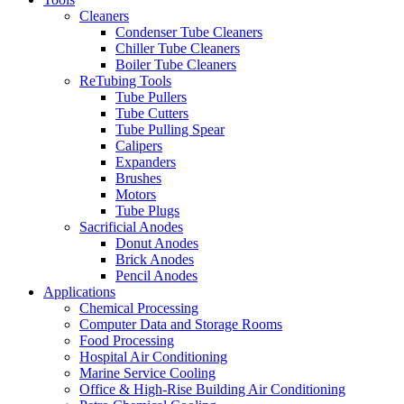
Cleaners
Condenser Tube Cleaners
Chiller Tube Cleaners
Boiler Tube Cleaners
ReTubing Tools
Tube Pullers
Tube Cutters
Tube Pulling Spear
Calipers
Expanders
Brushes
Motors
Tube Plugs
Sacrificial Anodes
Donut Anodes
Brick Anodes
Pencil Anodes
Applications
Chemical Processing
Computer Data and Storage Rooms
Food Processing
Hospital Air Conditioning
Marine Service Cooling
Office & High-Rise Building Air Conditioning