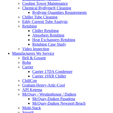
Cooling Tower Maintenance
Chemical Rydlyme® Cleaning
Rydlyme Quantities Requirements
Chiller Tube Cleaning
Eddy Current Tube Analysis
Retubing
Chiller Retubing
Absorbers Retubing
Heat Exchangers Retubing
Retubing Case Study
Video Inspection
Manufacturers We Service
Bell & Gossett
Bohn
Carrier
Carrier 17DA Condenser
Carrier 19XR Chiller
ChillCon
Graham-Henry-Artic-Cool
API Ketema
McQuay / Westinghouse / Daiken
McQuay-Daiken Pasadena
McQuay-Daiken Newport Beach
Multi-Stack
Smardt