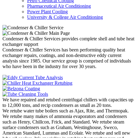
Petro Chemical Cooling
Pharmaceutical Air Conditioning
Power Plant Cooling
University & College Air Conditioning
Condenser & Chiller Services provides complete shell and tube heat
exchanger support
Condenser & Chiller Services has been performing quality heat
exchanger repairs, coatings, and non-destructive eddy current
analysis since 1985. Our service group is comprised of individuals
who have been in the industry for over 30 years.
We have repaired and retubed centrifugal chillers with capacities up
to 12,000 tons, and recip condensers as small as 20 tons.
We retube water tube boilers such as Ajax, Rite, and Thermopak.
We retube many makes of ammonia evaporators and condensers
such as Henry, Chillcon, Frick, and Standard. We retube steam
surface condensers such as Graham, Westinghouse, Sweco,
American Standard, Lummas and Ecolair. We retube and sell new