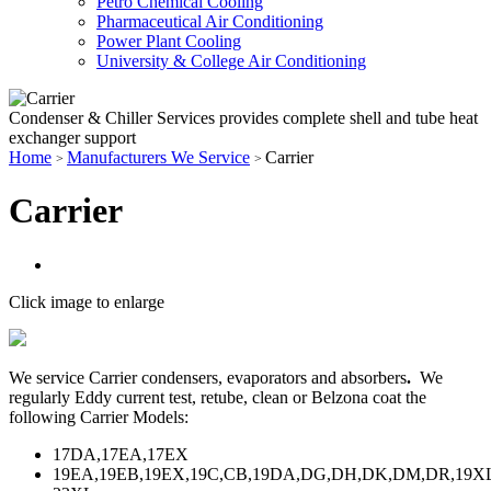
Petro Chemical Cooling
Pharmaceutical Air Conditioning
Power Plant Cooling
University & College Air Conditioning
Condenser & Chiller Services provides complete shell and tube heat
exchanger support
Home
Manufacturers We Service
Carrier
>
>
Carrier
Click image to enlarge
We service Carrier condensers, evaporators and absorbers
.
We
regularly Eddy current test, retube, clean or Belzona coat the
following Carrier Models:
17DA,17EA,17EX
19EA,19EB,19EX,19C,CB,19DA,DG,DH,DK,DM,DR,19X