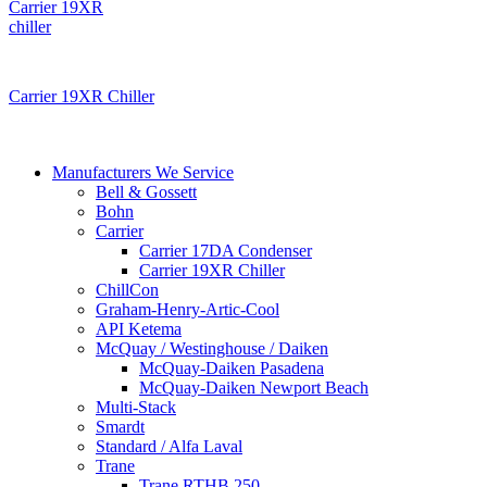
Carrier 19XR Chiller
Manufacturers We Service
Bell & Gossett
Bohn
Carrier
Carrier 17DA Condenser
Carrier 19XR Chiller
ChillCon
Graham-Henry-Artic-Cool
API Ketema
McQuay / Westinghouse / Daiken
McQuay-Daiken Pasadena
McQuay-Daiken Newport Beach
Multi-Stack
Smardt
Standard / Alfa Laval
Trane
Trane RTHB 250