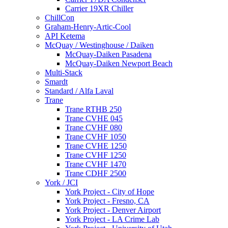
Carrier 19XR Chiller
ChillCon
Graham-Henry-Artic-Cool
API Ketema
McQuay / Westinghouse / Daiken
McQuay-Daiken Pasadena
McQuay-Daiken Newport Beach
Multi-Stack
Smardt
Standard / Alfa Laval
Trane
Trane RTHB 250
Trane CVHE 045
Trane CVHF 080
Trane CVHF 1050
Trane CVHE 1250
Trane CVHF 1250
Trane CVHF 1470
Trane CDHF 2500
York / JCI
York Project - City of Hope
York Project - Fresno, CA
York Project - Denver Airport
York Project - LA Crime Lab