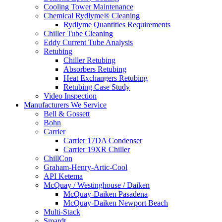
Cooling Tower Maintenance
Chemical Rydlyme® Cleaning
Rydlyme Quantities Requirements
Chiller Tube Cleaning
Eddy Current Tube Analysis
Retubing
Chiller Retubing
Absorbers Retubing
Heat Exchangers Retubing
Retubing Case Study
Video Inspection
Manufacturers We Service
Bell & Gossett
Bohn
Carrier
Carrier 17DA Condenser
Carrier 19XR Chiller
ChillCon
Graham-Henry-Artic-Cool
API Ketema
McQuay / Westinghouse / Daiken
McQuay-Daiken Pasadena
McQuay-Daiken Newport Beach
Multi-Stack
Smardt