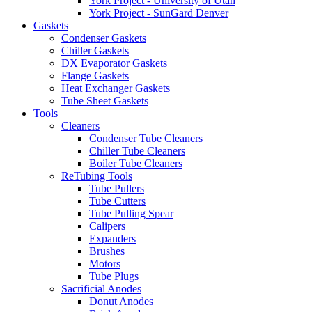
York Project - University of Utah
York Project - SunGard Denver
Gaskets
Condenser Gaskets
Chiller Gaskets
DX Evaporator Gaskets
Flange Gaskets
Heat Exchanger Gaskets
Tube Sheet Gaskets
Tools
Cleaners
Condenser Tube Cleaners
Chiller Tube Cleaners
Boiler Tube Cleaners
ReTubing Tools
Tube Pullers
Tube Cutters
Tube Pulling Spear
Calipers
Expanders
Brushes
Motors
Tube Plugs
Sacrificial Anodes
Donut Anodes