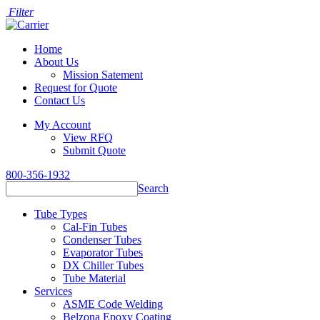
Filter
Home
About Us
Mission Satement
Request for Quote
Contact Us
My Account
View RFQ
Submit Quote
800-356-1932
Search
Tube Types
Cal-Fin Tubes
Condenser Tubes
Evaporator Tubes
DX Chiller Tubes
Tube Material
Services
ASME Code Welding
Belzona Epoxy Coating