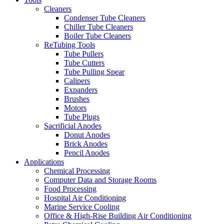
Cleaners
Condenser Tube Cleaners
Chiller Tube Cleaners
Boiler Tube Cleaners
ReTubing Tools
Tube Pullers
Tube Cutters
Tube Pulling Spear
Calipers
Expanders
Brushes
Motors
Tube Plugs
Sacrificial Anodes
Donut Anodes
Brick Anodes
Pencil Anodes
Applications
Chemical Processing
Computer Data and Storage Rooms
Food Processing
Hospital Air Conditioning
Marine Service Cooling
Office & High-Rise Building Air Conditioning