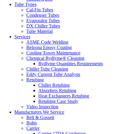
Tube Types
Cal-Fin Tubes
Condenser Tubes
Evaporator Tubes
DX Chiller Tubes
Tube Material
Services
ASME Code Welding
Belzona Epoxy Coating
Cooling Tower Maintenance
Chemical Rydlyme® Cleaning
Rydlyme Quantities Requirements
Chiller Tube Cleaning
Eddy Current Tube Analysis
Retubing
Chiller Retubing
Absorbers Retubing
Heat Exchangers Retubing
Retubing Case Study
Video Inspection
Manufacturers We Service
Bell & Gossett
Bohn
Carrier
Carrier 17DA Condenser