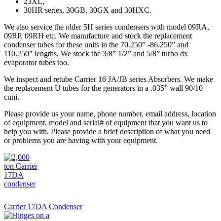
23XL,
30HR series, 30GB, 30GX and 30HXC.
We also service the older 5H series condensers with model 09RA,
09RP, 09RH etc. We manufacture and stock the replacement
condenser tubes for these units in the 70.250” -86.250” and
110.250” lengths. We stock the 3/8” 1/2” and 5/8” turbo dx
evaporator tubes too.
We inspect and retube Carrier 16 JA/JB series Absorbers. We make
the replacement U tubes for the generators in a .035” wall 90/10
cuni.
Please provide us your name, phone number, email address, location
of equipment, model and serial# of equipment that you want us to
help you with. Please provide a brief description of what you need
or problems you are having with your equipment.
Carrier 17DA Condenser