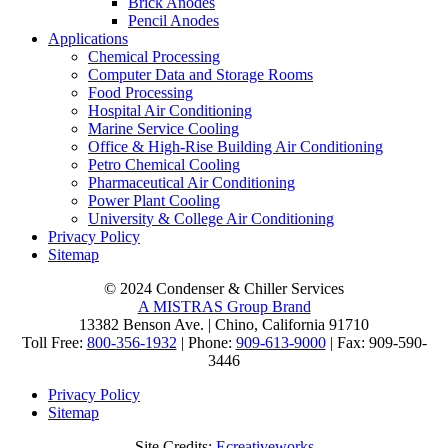
Brick Anodes
Pencil Anodes
Applications
Chemical Processing
Computer Data and Storage Rooms
Food Processing
Hospital Air Conditioning
Marine Service Cooling
Office & High-Rise Building Air Conditioning
Petro Chemical Cooling
Pharmaceutical Air Conditioning
Power Plant Cooling
University & College Air Conditioning
Privacy Policy
Sitemap
© 2024 Condenser & Chiller Services
A MISTRAS Group Brand
13382 Benson Ave. | Chino, California 91710
Toll Free:
800-356-1932
| Phone:
909-613-9000
| Fax: 909-590-
3446
Privacy Policy
Sitemap
Site Credits:
Ecreativeworks