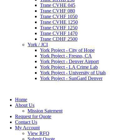
Trane CVHE 045
Trane CVHF 080
Trane CVHF 1050
Trane CVHE 1250
Trane CVHF 1250
Trane CVHF 1470
Trane CDHF 2500
York / JCI
York Project - City of Hope
York Project - Fresno, CA
York Project - Denver Airport
York Project - LA Crime Lab
York Project - University of Utah
York Project - SunGard Denver
Home
About Us
Mission Satement
Request for Quote
Contact Us
My Account
View RFQ
Submit Quote