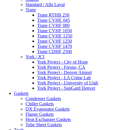
Standard / Alfa Laval
Trane
Trane RTHB 250
Trane CVHE 045
Trane CVHF 080
Trane CVHF 1050
Trane CVHE 1250
Trane CVHF 1250
Trane CVHF 1470
Trane CDHF 2500
York / JCI
York Project - City of Hope
York Project - Fresno, CA
York Project - Denver Airport
York Project - LA Crime Lab
York Project - University of Utah
York Project - SunGard Denver
Gaskets
Condenser Gaskets
Chiller Gaskets
DX Evaporator Gaskets
Flange Gaskets
Heat Exchanger Gaskets
Tube Sheet Gaskets
Tools