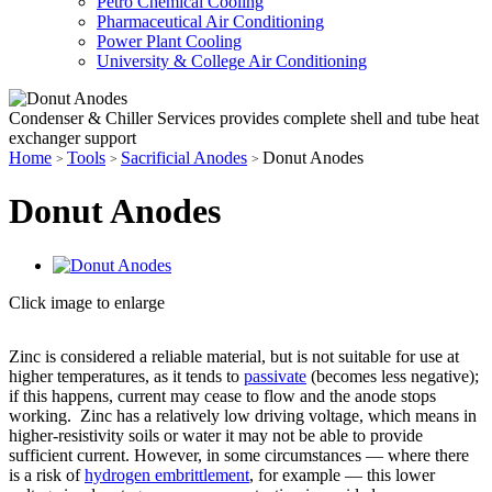
Petro Chemical Cooling
Pharmaceutical Air Conditioning
Power Plant Cooling
University & College Air Conditioning
Condenser & Chiller Services provides complete shell and tube heat
exchanger support
Home
Tools
Sacrificial Anodes
Donut Anodes
>
>
>
Donut Anodes
Click image to enlarge
Zinc is considered a reliable material, but is not suitable for use at
higher temperatures, as it tends to
passivate
(becomes less negative);
if this happens, current may cease to flow and the anode stops
working. Zinc has a relatively low driving voltage, which means in
higher-resistivity soils or water it may not be able to provide
sufficient current. However, in some circumstances — where there
is a risk of
hydrogen embrittlement
, for example — this lower