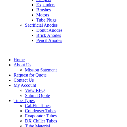
Expanders
Brushes
Motors
Tube Plugs
Sacrificial Anodes
Donut Anodes
Brick Anodes
Pencil Anodes
Home
About Us
Mission Satement
Request for Quote
Contact Us
My Account
View RFQ
Submit Quote
Tube Types
Cal-Fin Tubes
Condenser Tubes
Evaporator Tubes
DX Chiller Tubes
Tube Material