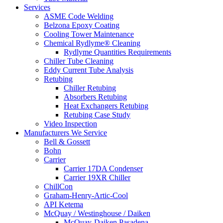
Services
ASME Code Welding
Belzona Epoxy Coating
Cooling Tower Maintenance
Chemical Rydlyme® Cleaning
Rydlyme Quantities Requirements
Chiller Tube Cleaning
Eddy Current Tube Analysis
Retubing
Chiller Retubing
Absorbers Retubing
Heat Exchangers Retubing
Retubing Case Study
Video Inspection
Manufacturers We Service
Bell & Gossett
Bohn
Carrier
Carrier 17DA Condenser
Carrier 19XR Chiller
ChillCon
Graham-Henry-Artic-Cool
API Ketema
McQuay / Westinghouse / Daiken
McQuay-Daiken Pasadena