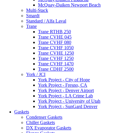
McQuay-Daiken Newport Beach
Multi-Stack
Smardt
Standard / Alfa Laval
Trane
Trane RTHB 250
Trane CVHE 045
Trane CVHF 080
Trane CVHF 1050
Trane CVHE 1250
Trane CVHF 1250
Trane CVHF 1470
Trane CDHF 2500
York / JCI
York Project - City of Hope
York Project - Fresno, CA
York Project - Denver Airport
York Project - LA Crime Lab
York Project - University of Utah
York Project - SunGard Denver
Gaskets
Condenser Gaskets
Chiller Gaskets
DX Evaporator Gaskets