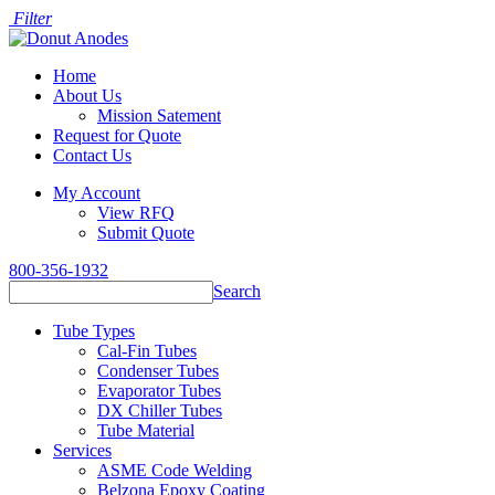
Filter
Home
About Us
Mission Satement
Request for Quote
Contact Us
My Account
View RFQ
Submit Quote
800-356-1932
Search
Tube Types
Cal-Fin Tubes
Condenser Tubes
Evaporator Tubes
DX Chiller Tubes
Tube Material
Services
ASME Code Welding
Belzona Epoxy Coating