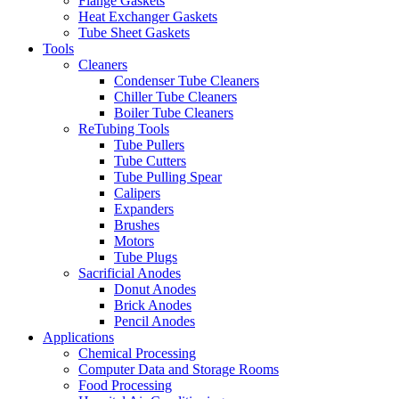
Flange Gaskets
Heat Exchanger Gaskets
Tube Sheet Gaskets
Tools
Cleaners
Condenser Tube Cleaners
Chiller Tube Cleaners
Boiler Tube Cleaners
ReTubing Tools
Tube Pullers
Tube Cutters
Tube Pulling Spear
Calipers
Expanders
Brushes
Motors
Tube Plugs
Sacrificial Anodes
Donut Anodes
Brick Anodes
Pencil Anodes
Applications
Chemical Processing
Computer Data and Storage Rooms
Food Processing