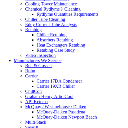
Cooling Tower Maintenance
Chemical Rydlyme® Cleaning
Rydlyme Quantities Requirements
Chiller Tube Cleaning
Eddy Current Tube Analysis
Retubing
Chiller Retubing
Absorbers Retubing
Heat Exchangers Retubing
Retubing Case Study
Video Inspection
Manufacturers We Service
Bell & Gossett
Bohn
Carrier
Carrier 17DA Condenser
Carrier 19XR Chiller
ChillCon
Graham-Henry-Artic-Cool
API Ketema
McQuay / Westinghouse / Daiken
McQuay-Daiken Pasadena
McQuay-Daiken Newport Beach
Multi-Stack
Smardt