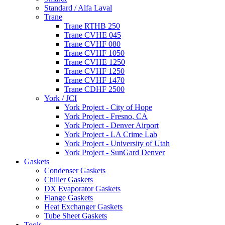
Standard / Alfa Laval
Trane
Trane RTHB 250
Trane CVHE 045
Trane CVHF 080
Trane CVHF 1050
Trane CVHE 1250
Trane CVHF 1250
Trane CVHF 1470
Trane CDHF 2500
York / JCI
York Project - City of Hope
York Project - Fresno, CA
York Project - Denver Airport
York Project - LA Crime Lab
York Project - University of Utah
York Project - SunGard Denver
Gaskets
Condenser Gaskets
Chiller Gaskets
DX Evaporator Gaskets
Flange Gaskets
Heat Exchanger Gaskets
Tube Sheet Gaskets
Tools