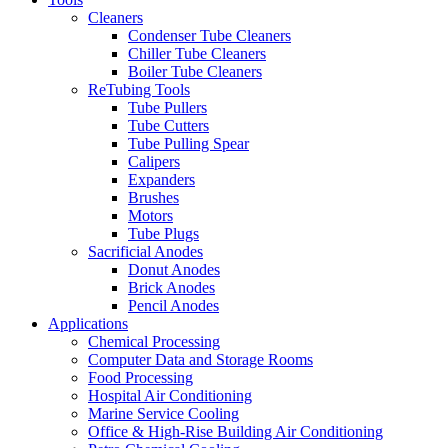
Cleaners
Condenser Tube Cleaners
Chiller Tube Cleaners
Boiler Tube Cleaners
ReTubing Tools
Tube Pullers
Tube Cutters
Tube Pulling Spear
Calipers
Expanders
Brushes
Motors
Tube Plugs
Sacrificial Anodes
Donut Anodes
Brick Anodes
Pencil Anodes
Applications
Chemical Processing
Computer Data and Storage Rooms
Food Processing
Hospital Air Conditioning
Marine Service Cooling
Office & High-Rise Building Air Conditioning