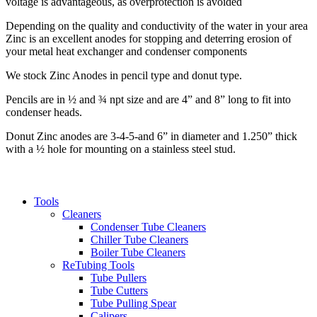
voltage is advantageous, as overprotection is avoided
Depending on the quality and conductivity of the water in your area
Zinc is an excellent anodes for stopping and deterring erosion of
your metal heat exchanger and condenser components
We stock Zinc Anodes in pencil type and donut type.
Pencils are in ½ and ¾ npt size and are 4” and 8” long to fit into
condenser heads.
Donut Zinc anodes are 3-4-5-and 6” in diameter and 1.250” thick
with a ½ hole for mounting on a stainless steel stud.
Tools
Cleaners
Condenser Tube Cleaners
Chiller Tube Cleaners
Boiler Tube Cleaners
ReTubing Tools
Tube Pullers
Tube Cutters
Tube Pulling Spear
Calipers