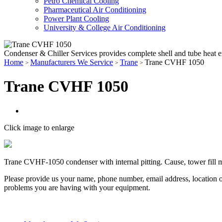
Petro Chemical Cooling
Pharmaceutical Air Conditioning
Power Plant Cooling
University & College Air Conditioning
Condenser & Chiller Services provides complete shell and tube heat 
Home
Manufacturers We Service
Trane
Trane CVHF 1050
>
>
>
Trane CVHF 1050
Click image to enlarge
Trane CVHF-1050 condenser with internal pitting. Cause, tower fill me
Please provide us your name, phone number, email address, location o
problems you are having with your equipment.