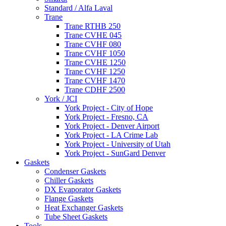
Standard / Alfa Laval
Trane
Trane RTHB 250
Trane CVHE 045
Trane CVHF 080
Trane CVHF 1050
Trane CVHE 1250
Trane CVHF 1250
Trane CVHF 1470
Trane CDHF 2500
York / JCI
York Project - City of Hope
York Project - Fresno, CA
York Project - Denver Airport
York Project - LA Crime Lab
York Project - University of Utah
York Project - SunGard Denver
Gaskets
Condenser Gaskets
Chiller Gaskets
DX Evaporator Gaskets
Flange Gaskets
Heat Exchanger Gaskets
Tube Sheet Gaskets
Tools