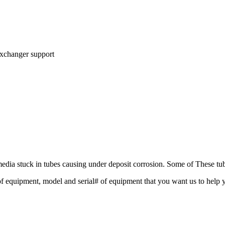
exchanger support
dia stuck in tubes causing under deposit corrosion. Some of These tube
f equipment, model and serial# of equipment that you want us to help y