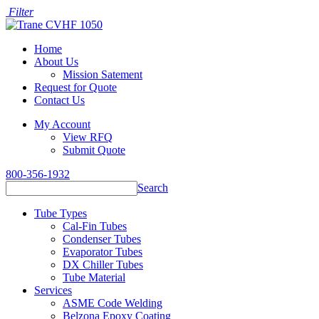
Filter
Home
About Us
Mission Satement
Request for Quote
Contact Us
My Account
View RFQ
Submit Quote
800-356-1932
Search
Tube Types
Cal-Fin Tubes
Condenser Tubes
Evaporator Tubes
DX Chiller Tubes
Tube Material
Services
ASME Code Welding
Belzona Epoxy Coating