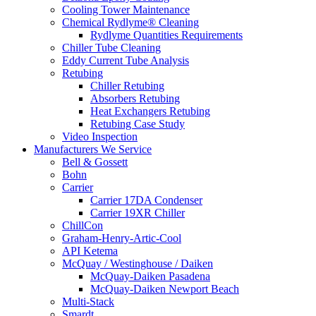
Cooling Tower Maintenance
Chemical Rydlyme® Cleaning
Rydlyme Quantities Requirements
Chiller Tube Cleaning
Eddy Current Tube Analysis
Retubing
Chiller Retubing
Absorbers Retubing
Heat Exchangers Retubing
Retubing Case Study
Video Inspection
Manufacturers We Service
Bell & Gossett
Bohn
Carrier
Carrier 17DA Condenser
Carrier 19XR Chiller
ChillCon
Graham-Henry-Artic-Cool
API Ketema
McQuay / Westinghouse / Daiken
McQuay-Daiken Pasadena
McQuay-Daiken Newport Beach
Multi-Stack
Smardt