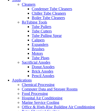
Cleaners
Condenser Tube Cleaners
Chiller Tube Cleaners
Boiler Tube Cleaners
ReTubing Tools
Tube Pullers
Tube Cutters
Tube Pulling Spear
Calipers
Expanders
Brushes
Motors
Tube Plugs
Sacrificial Anodes
Donut Anodes
Brick Anodes
Pencil Anodes
Applications
Chemical Processing
Computer Data and Storage Rooms
Food Processing
Hospital Air Conditioning
Marine Service Cooling
Office & High-Rise Building Air Conditioning