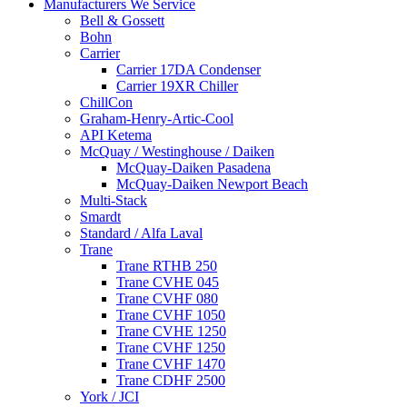
Manufacturers We Service
Bell & Gossett
Bohn
Carrier
Carrier 17DA Condenser
Carrier 19XR Chiller
ChillCon
Graham-Henry-Artic-Cool
API Ketema
McQuay / Westinghouse / Daiken
McQuay-Daiken Pasadena
McQuay-Daiken Newport Beach
Multi-Stack
Smardt
Standard / Alfa Laval
Trane
Trane RTHB 250
Trane CVHE 045
Trane CVHF 080
Trane CVHF 1050
Trane CVHE 1250
Trane CVHF 1250
Trane CVHF 1470
Trane CDHF 2500
York / JCI