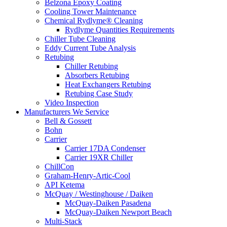
Belzona Epoxy Coating
Cooling Tower Maintenance
Chemical Rydlyme® Cleaning
Rydlyme Quantities Requirements
Chiller Tube Cleaning
Eddy Current Tube Analysis
Retubing
Chiller Retubing
Absorbers Retubing
Heat Exchangers Retubing
Retubing Case Study
Video Inspection
Manufacturers We Service
Bell & Gossett
Bohn
Carrier
Carrier 17DA Condenser
Carrier 19XR Chiller
ChillCon
Graham-Henry-Artic-Cool
API Ketema
McQuay / Westinghouse / Daiken
McQuay-Daiken Pasadena
McQuay-Daiken Newport Beach
Multi-Stack