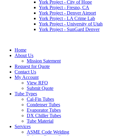
York Project - City of Hope
York Project - Fresno, CA
York Project - Denver Airport
York Project - LA Crime Lab
York Project - University of Utah
York Project - SunGard Denver
Home
About Us
Mission Satement
Request for Quote
Contact Us
My Account
View RFQ
Submit Quote
Tube Types
Cal-Fin Tubes
Condenser Tubes
Evaporator Tubes
DX Chiller Tubes
Tube Material
Services
ASME Code Welding