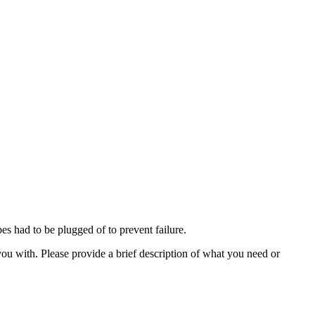
s had to be plugged of to prevent failure.
ou with. Please provide a brief description of what you need or