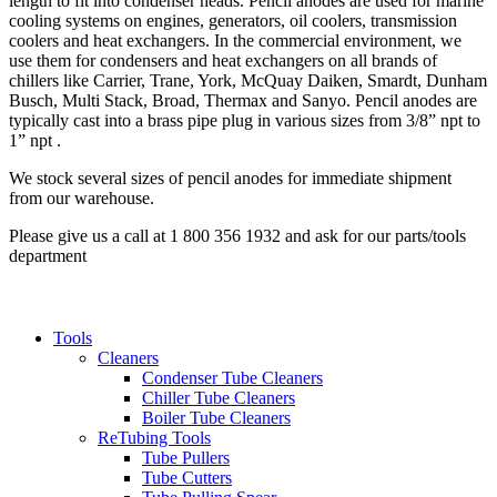
length to fit into condenser heads. Pencil anodes are used for marine
cooling systems on engines, generators, oil coolers, transmission
coolers and heat exchangers. In the commercial environment, we
use them for condensers and heat exchangers on all brands of
chillers like Carrier, Trane, York, McQuay Daiken, Smardt, Dunham
Busch, Multi Stack, Broad, Thermax and Sanyo. Pencil anodes are
typically cast into a brass pipe plug in various sizes from 3/8” npt to
1” npt .
We stock several sizes of pencil anodes for immediate shipment
from our warehouse.
Please give us a call at 1 800 356 1932 and ask for our parts/tools
department
Tools
Cleaners
Condenser Tube Cleaners
Chiller Tube Cleaners
Boiler Tube Cleaners
ReTubing Tools
Tube Pullers
Tube Cutters