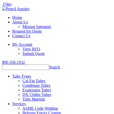
Filter
Home
About Us
Mission Satement
Request for Quote
Contact Us
My Account
View RFQ
Submit Quote
800-356-1932
Search
Tube Types
Cal-Fin Tubes
Condenser Tubes
Evaporator Tubes
DX Chiller Tubes
Tube Material
Services
ASME Code Welding
Belzona Epoxy Coating