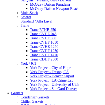
McQuay / Westinghouse / Daiken
McQuay-Daiken Pasadena
McQuay-Daiken Newport Beach
Multi-Stack
Smardt
Standard / Alfa Laval
Trane
Trane RTHB 250
Trane CVHE 045
Trane CVHF 080
Trane CVHF 1050
Trane CVHE 1250
Trane CVHF 1250
Trane CVHF 1470
Trane CDHF 2500
York / JCI
York Project - City of Hope
York Project - Fresno, CA
York Project - Denver Airport
York Project - LA Crime Lab
York Project - University of Utah
York Project - SunGard Denver
Gaskets
Condenser Gaskets
Chiller Gaskets