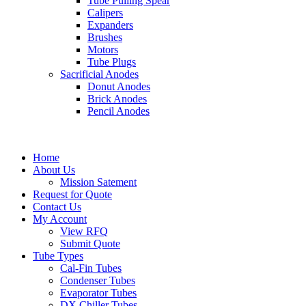
Tube Pulling Spear
Calipers
Expanders
Brushes
Motors
Tube Plugs
Sacrificial Anodes
Donut Anodes
Brick Anodes
Pencil Anodes
Home
About Us
Mission Satement
Request for Quote
Contact Us
My Account
View RFQ
Submit Quote
Tube Types
Cal-Fin Tubes
Condenser Tubes
Evaporator Tubes
DX Chiller Tubes