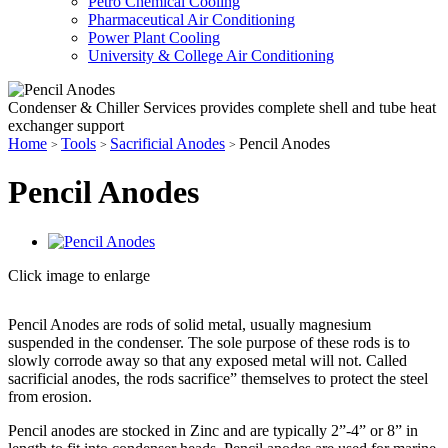
Petro Chemical Cooling
Pharmaceutical Air Conditioning
Power Plant Cooling
University & College Air Conditioning
Condenser & Chiller Services provides complete shell and tube heat
exchanger support
Home
Tools
Sacrificial Anodes
Pencil Anodes
>
>
>
Pencil Anodes
Click image to enlarge
Pencil Anodes are rods of solid metal, usually magnesium
suspended in the condenser. The sole purpose of these rods is to
slowly corrode away so that any exposed metal will not. Called
sacrificial anodes, the rods sacrifice” themselves to protect the steel
from erosion.
Pencil anodes are stocked in Zinc and are typically 2”-4” or 8” in