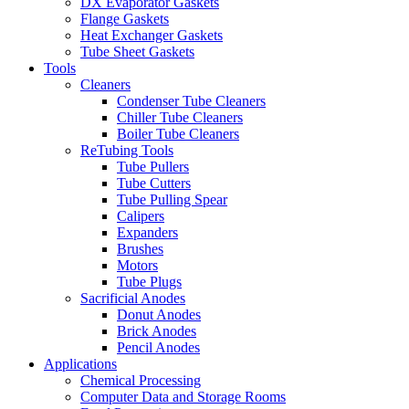
DX Evaporator Gaskets
Flange Gaskets
Heat Exchanger Gaskets
Tube Sheet Gaskets
Tools
Cleaners
Condenser Tube Cleaners
Chiller Tube Cleaners
Boiler Tube Cleaners
ReTubing Tools
Tube Pullers
Tube Cutters
Tube Pulling Spear
Calipers
Expanders
Brushes
Motors
Tube Plugs
Sacrificial Anodes
Donut Anodes
Brick Anodes
Pencil Anodes
Applications
Chemical Processing
Computer Data and Storage Rooms