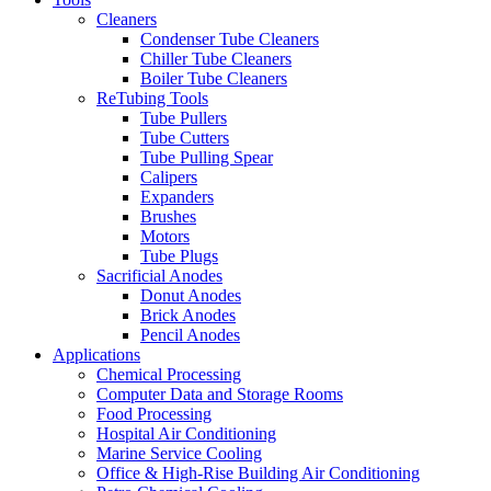
Cleaners
Condenser Tube Cleaners
Chiller Tube Cleaners
Boiler Tube Cleaners
ReTubing Tools
Tube Pullers
Tube Cutters
Tube Pulling Spear
Calipers
Expanders
Brushes
Motors
Tube Plugs
Sacrificial Anodes
Donut Anodes
Brick Anodes
Pencil Anodes
Applications
Chemical Processing
Computer Data and Storage Rooms
Food Processing
Hospital Air Conditioning
Marine Service Cooling
Office & High-Rise Building Air Conditioning