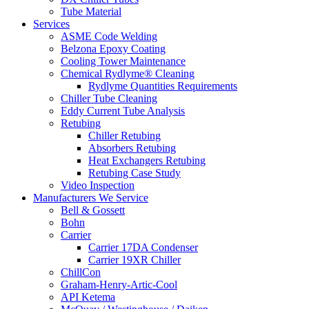
Tube Material
Services
ASME Code Welding
Belzona Epoxy Coating
Cooling Tower Maintenance
Chemical Rydlyme® Cleaning
Rydlyme Quantities Requirements
Chiller Tube Cleaning
Eddy Current Tube Analysis
Retubing
Chiller Retubing
Absorbers Retubing
Heat Exchangers Retubing
Retubing Case Study
Video Inspection
Manufacturers We Service
Bell & Gossett
Bohn
Carrier
Carrier 17DA Condenser
Carrier 19XR Chiller
ChillCon
Graham-Henry-Artic-Cool
API Ketema