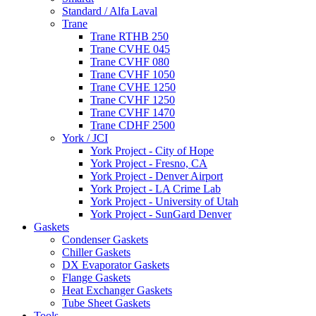
Standard / Alfa Laval
Trane
Trane RTHB 250
Trane CVHE 045
Trane CVHF 080
Trane CVHF 1050
Trane CVHE 1250
Trane CVHF 1250
Trane CVHF 1470
Trane CDHF 2500
York / JCI
York Project - City of Hope
York Project - Fresno, CA
York Project - Denver Airport
York Project - LA Crime Lab
York Project - University of Utah
York Project - SunGard Denver
Gaskets
Condenser Gaskets
Chiller Gaskets
DX Evaporator Gaskets
Flange Gaskets
Heat Exchanger Gaskets
Tube Sheet Gaskets
Tools