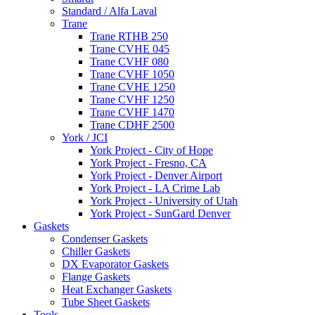
Standard / Alfa Laval
Trane
Trane RTHB 250
Trane CVHE 045
Trane CVHF 080
Trane CVHF 1050
Trane CVHE 1250
Trane CVHF 1250
Trane CVHF 1470
Trane CDHF 2500
York / JCI
York Project - City of Hope
York Project - Fresno, CA
York Project - Denver Airport
York Project - LA Crime Lab
York Project - University of Utah
York Project - SunGard Denver
Gaskets
Condenser Gaskets
Chiller Gaskets
DX Evaporator Gaskets
Flange Gaskets
Heat Exchanger Gaskets
Tube Sheet Gaskets
Tools