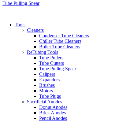
Tube Pulling Spear
Tools
Cleaners
Condenser Tube Cleaners
Chiller Tube Cleaners
Boiler Tube Cleaners
ReTubing Tools
Tube Pullers
Tube Cutters
Tube Pulling Spear
Calipers
Expanders
Brushes
Motors
Tube Plugs
Sacrificial Anodes
Donut Anodes
Brick Anodes
Pencil Anodes