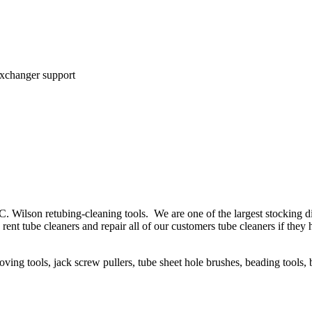
exchanger support
C. Wilson retubing-cleaning tools. We are one of the largest stocking 
We rent tube cleaners and repair all of our customers tube cleaners if t
oving tools, jack screw pullers, tube sheet hole brushes, beading tools, 