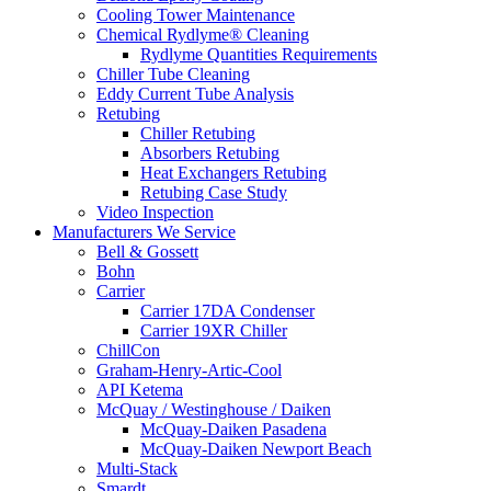
Cooling Tower Maintenance
Chemical Rydlyme® Cleaning
Rydlyme Quantities Requirements
Chiller Tube Cleaning
Eddy Current Tube Analysis
Retubing
Chiller Retubing
Absorbers Retubing
Heat Exchangers Retubing
Retubing Case Study
Video Inspection
Manufacturers We Service
Bell & Gossett
Bohn
Carrier
Carrier 17DA Condenser
Carrier 19XR Chiller
ChillCon
Graham-Henry-Artic-Cool
API Ketema
McQuay / Westinghouse / Daiken
McQuay-Daiken Pasadena
McQuay-Daiken Newport Beach
Multi-Stack
Smardt