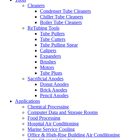
Cleaners
Condenser Tube Cleaners
Chiller Tube Cleaners
Boiler Tube Cleaners
ReTubing Tools
Tube Pullers
Tube Cutters
Tube Pulling Spear
Calipers
Expanders
Brushes
Motors
Tube Plugs
Sacrificial Anodes
Donut Anodes
Brick Anodes
Pencil Anodes
Applications
Chemical Processing
Computer Data and Storage Rooms
Food Processing
Hospital Air Conditioning
Marine Service Cooling
Office & High-Rise Building Air Conditioning