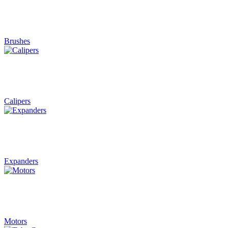
Brushes
Calipers
Expanders
Motors