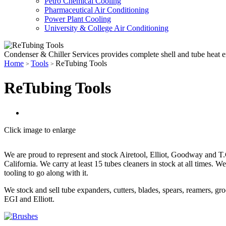
Petro Chemical Cooling
Pharmaceutical Air Conditioning
Power Plant Cooling
University & College Air Conditioning
Condenser & Chiller Services provides complete shell and tube heat 
Home
Tools
ReTubing Tools
>
>
ReTubing Tools
Click image to enlarge
We are proud to represent and stock Airetool, Elliot, Goodway and T.
California. We carry at least 15 tubes cleaners in stock at all times. 
tooling to go along with it.
We stock and sell tube expanders, cutters, blades, spears, reamers, gro
EGI and Elliott.