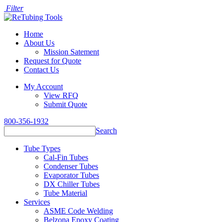
Filter
Home
About Us
Mission Satement
Request for Quote
Contact Us
My Account
View RFQ
Submit Quote
800-356-1932
Search
Tube Types
Cal-Fin Tubes
Condenser Tubes
Evaporator Tubes
DX Chiller Tubes
Tube Material
Services
ASME Code Welding
Belzona Epoxy Coating