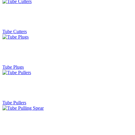
Tube Cutters
Tube Plugs
Tube Pullers