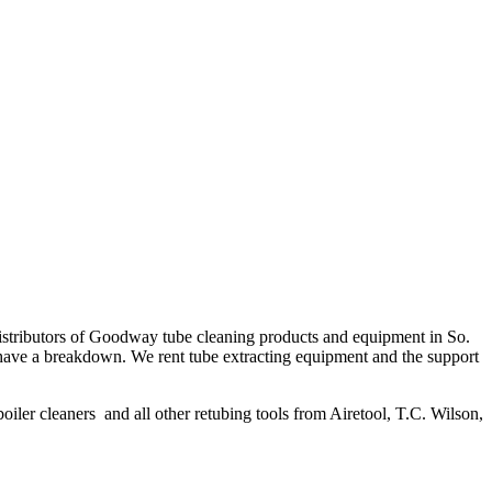
distributors of Goodway tube cleaning products and equipment in So.
hey have a breakdown. We rent tube extracting equipment and the support
boiler cleaners and all other retubing tools from Airetool, T.C. Wilson,